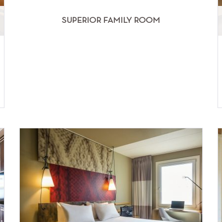
SUPERIOR FAMILY ROOM