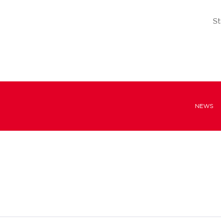
St
NEWS