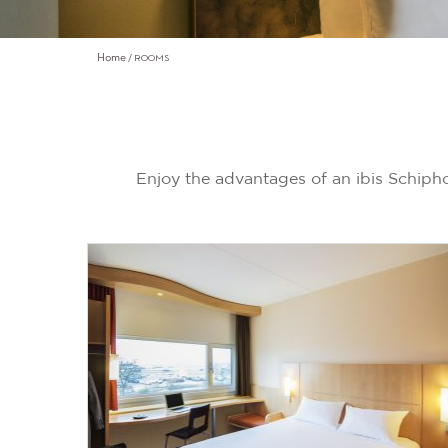
Home
ROOMS
Enjoy the advantages of an ibis Schip