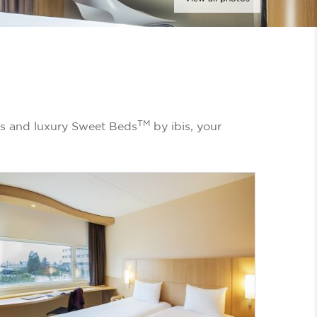
TM
ms and luxury Sweet Beds
by ibis, your