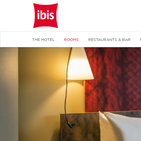
THE HOTEL
ROOMS
RESTAURANTS & BAR