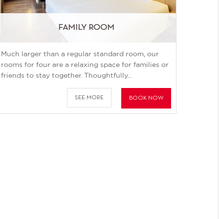
FAMILY ROOM
Much larger than a regular standard room, our
rooms for four are a relaxing space for families or
friends to stay together. Thoughtfully...
SEE MORE
BOOK NOW