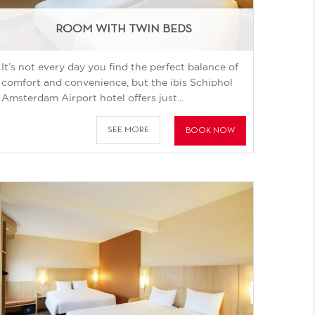
ROOM WITH TWIN BEDS
It’s not every day you find the perfect balance of
comfort and convenience, but the ibis Schiphol
Amsterdam Airport hotel offers just...
SEE MORE
BOOK NOW