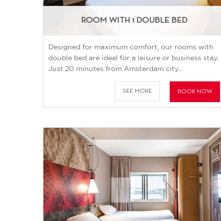
ROOM WITH 1 DOUBLE BED
Designed for maximum comfort, our rooms with
double bed are ideal for a leisure or business stay.
Just 20 minutes from Amsterdam city...
SEE MORE
BOOK NOW