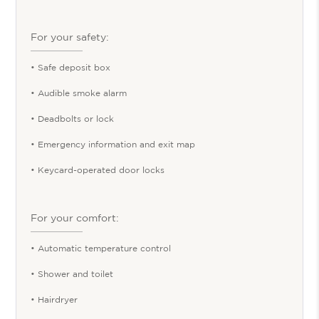
For your safety:
• Safe deposit box
• Audible smoke alarm
• Deadbolts or lock
• Emergency information and exit map
• Keycard-operated door locks
For your comfort:
• Automatic temperature control
• Shower and toilet
• Hairdryer