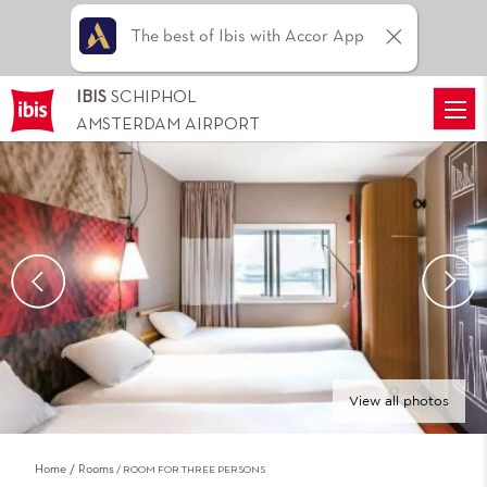
The best of Ibis with Accor App
IBIS
SCHIPHOL
AMSTERDAM AIRPORT
View all photos
Home
Rooms
ROOM FOR THREE PERSONS