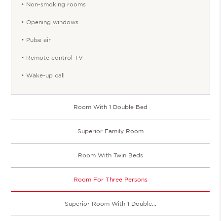
• Non-smoking rooms
• Opening windows
• Pulse air
• Remote control TV
• Wake-up call
Room With 1 Double Bed
Superior Family Room
Room With Twin Beds
Room For Three Persons
Superior Room With 1 Double...