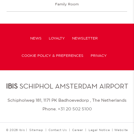
Family Room
NEWS
LOYALTY
NEWSLETTER
COOKIE POLICY & PREFERENCES
PRIVACY
IBIS
SCHIPHOL AMSTERDAM AIRPORT
Schipholweg 181, 1171 PK Badhoevedorp , The Netherlands
Phone.
+31 20 502 5100
© 2026 Ibis |
Sitemap
|
Contact Us
|
Career
|
Legal Notice
|
Website