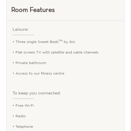
Room Features
Leisure:
TM
• Three single Sweet Beds
by ibis
• Flat-screen TV with satellite and cable channels
• Private bathroom
• Access to our fitness centre
To keep you connected:
• Free Wi-Fi
• Radio
• Telephone