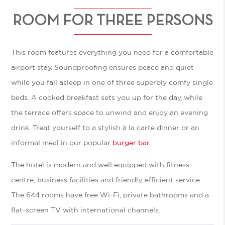
ROOM FOR THREE PERSONS
This room features everything you need for a comfortable
airport stay. Soundproofing ensures peace and quiet
while you fall asleep in one of three superbly comfy single
beds. A cooked breakfast sets you up for the day, while
the terrace offers space to unwind and enjoy an evening
drink. Treat yourself to a stylish à la carte dinner or an
informal meal in our popular
burger bar
.
The hotel is modern and well equipped with fitness
centre, business facilities and friendly, efficient service.
The 644 rooms have free Wi-Fi, private bathrooms and a
flat-screen TV with international channels.