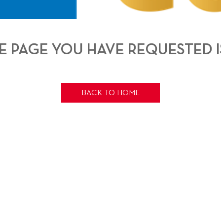
THE PAGE YOU HAVE REQUESTED I
BACK TO HOME