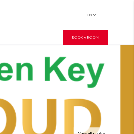
EN
BOOK A ROOM
View all photos