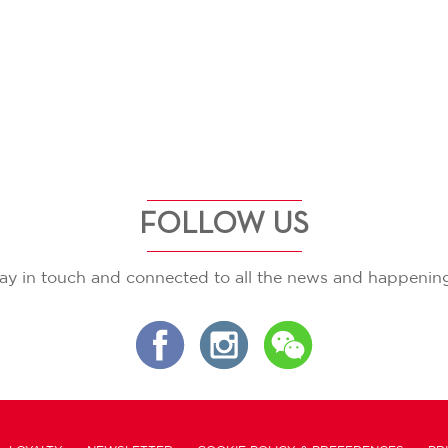
FOLLOW US
ay in touch and connected to all the news and happenin