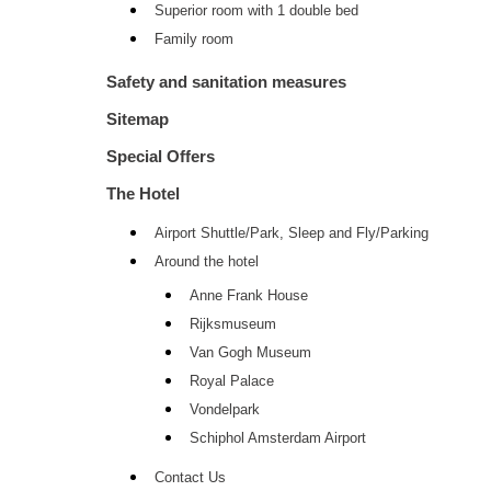
Superior room with 1 double bed
Family room
Safety and sanitation measures
Sitemap
Special Offers
The Hotel
Airport Shuttle/Park, Sleep and Fly/Parking
Around the hotel
Anne Frank House
Rijksmuseum
Van Gogh Museum
Royal Palace
Vondelpark
Schiphol Amsterdam Airport
Contact Us