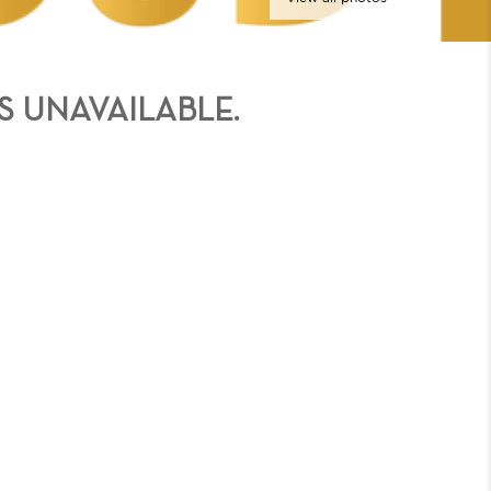
S UNAVAILABLE.