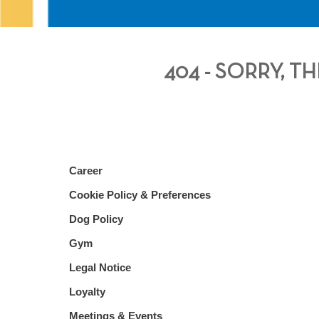
404 - SORRY, 
Career
Cookie Policy & Preferences
Dog Policy
Gym
Legal Notice
Loyalty
Meetings & Events