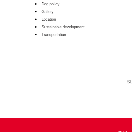
Dog policy
Gallery
Location
Sustainable development
Transportation
St