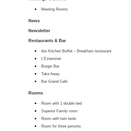
Meeting Rooms
News
Newsletter
Restaurants & Bar
ibis Kitchen Buffet – Breakfast restaurant
L’Estaminet
Burger Bar
Take Away
Bar Grand Café
Rooms
Room with 1 double bed
Superior Family room
Room with twin beds
Room for three persons