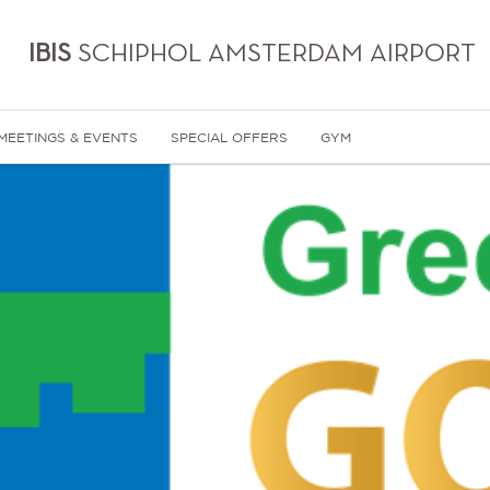
IBIS
SCHIPHOL AMSTERDAM AIRPORT
MEETINGS & EVENTS
SPECIAL OFFERS
GYM