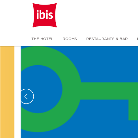
THE HOTEL
ROOMS
RESTAURANTS & BAR